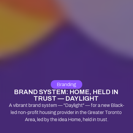
Branding
BRAND SYSTEM: HOME, HELD IN 
TRUST — DAYLIGHT 
A vibrant brand system — "Daylight" — for a new Black-
led non-profit housing provider in the Greater Toronto 
Area, led by the idea Home, held in trust.